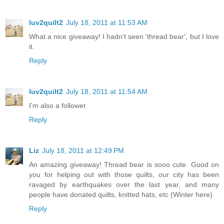
luv2quilt2
July 18, 2011 at 11:53 AM
What a nice giveaway! I hadn't seen 'thread bear', but I love
it.
Reply
luv2quilt2
July 18, 2011 at 11:54 AM
I'm also a follower.
Reply
Liz
July 18, 2011 at 12:49 PM
An amazing giveaway! Thread bear is sooo cute. Good on
you for helping out with those quilts, our city has been
ravaged by earthquakes over the last year, and many
people have donated quilts, knitted hats, etc (Winter here)
Reply