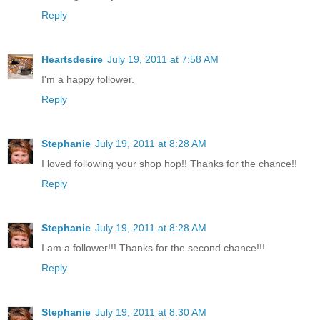
Reply
Heartsdesire
July 19, 2011 at 7:58 AM
I'm a happy follower.
Reply
Stephanie
July 19, 2011 at 8:28 AM
I loved following your shop hop!! Thanks for the chance!!
Reply
Stephanie
July 19, 2011 at 8:28 AM
I am a follower!!! Thanks for the second chance!!!
Reply
Stephanie
July 19, 2011 at 8:30 AM