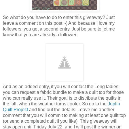
So what do you have to do to enter this giveaway? Just
leave a comment on this post :-) And because I love my
followers, you get a second entry. Just be sure to let me
know that you are already a follower.
And as an added entry, if you will contact the Long ladies,
you can request a fabric bundle to make a quilt top for those
who can really use it. Their goal is to distribute the quilts in
the fall, when the weather turns cooler. So go to the
Joplin
Quilt Project
and find out the details. Leave me another
comment that you will commit to making at least one quilt top
(or send a completed quilt if you like). This giveaway will
stay open until Friday July 22, and I will post the winner on