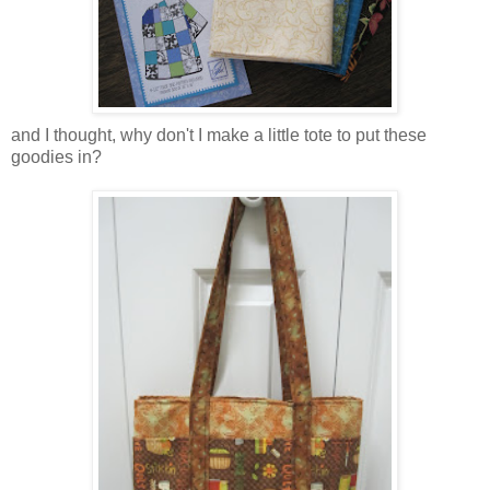
and I thought, why don't I make a little tote to put these
goodies in?