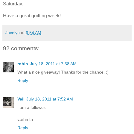
Saturday.
Have a great quilting week!
Jocelyn
at
6:54 AM
92 comments:
robin
July 18, 2011 at 7:38 AM
What a nice giveaway! Thanks for the chance. :)
Reply
Vail
July 18, 2011 at 7:52 AM
I am a follower.
vail in tn
Reply