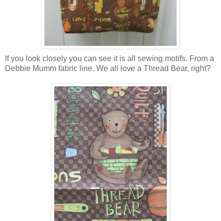
If you look closely you can see it is all sewing motifs. From a
Debbie Mumm fabric line. We all love a Thread Bear, right?