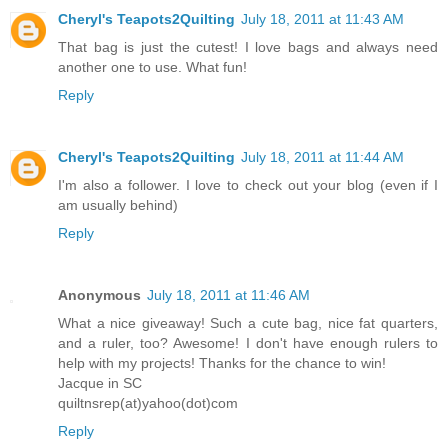
Cheryl's Teapots2Quilting
July 18, 2011 at 11:43 AM
That bag is just the cutest! I love bags and always need
another one to use. What fun!
Reply
Cheryl's Teapots2Quilting
July 18, 2011 at 11:44 AM
I'm also a follower. I love to check out your blog (even if I
am usually behind)
Reply
Anonymous
July 18, 2011 at 11:46 AM
What a nice giveaway! Such a cute bag, nice fat quarters,
and a ruler, too? Awesome! I don't have enough rulers to
help with my projects! Thanks for the chance to win!
Jacque in SC
quiltnsrep(at)yahoo(dot)com
Reply