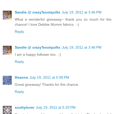
Sandie @ crazy'boutquilts
July 19, 2011 at 3:46 PM
What a wonderful giveaway~ thank you so much for the
chance! I love Debbie Mumm fabrics. :-)
Reply
Sandie @ crazy'boutquilts
July 19, 2011 at 3:46 PM
I am a happy follower too. :-)
Reply
Deanna
July 19, 2011 at 5:08 PM
Great giveaway! Thanks for the chance.
Reply
scottylover
July 19, 2011 at 5:20 PM