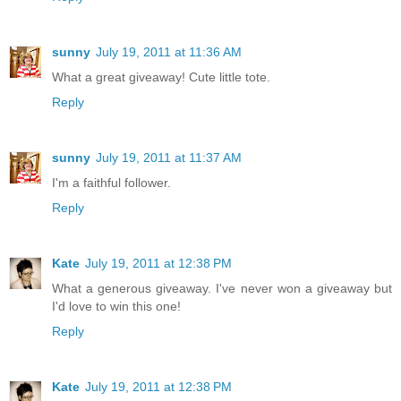
sunny
July 19, 2011 at 11:36 AM
What a great giveaway! Cute little tote.
Reply
sunny
July 19, 2011 at 11:37 AM
I'm a faithful follower.
Reply
Kate
July 19, 2011 at 12:38 PM
What a generous giveaway. I've never won a giveaway but
I'd love to win this one!
Reply
Kate
July 19, 2011 at 12:38 PM