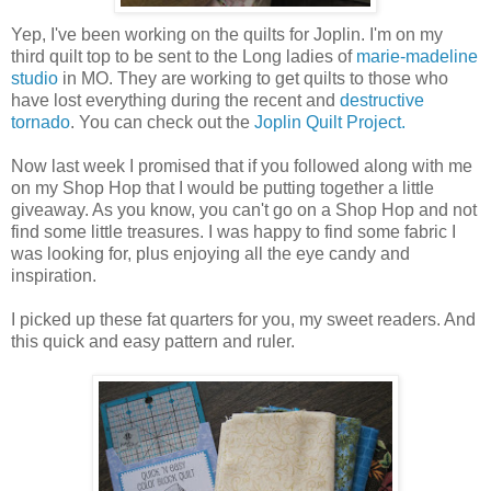
Yep, I've been working on the quilts for Joplin. I'm on my
third quilt top to be sent to the Long ladies of
marie-madeline
studio
in MO. They are working to get quilts to those who
have lost everything during the recent and
destructive
tornado
. You can check out the
Joplin Quilt Project.
Now last week I promised that if you followed along with me
on my Shop Hop that I would be putting together a little
giveaway. As you know, you can't go on a Shop Hop and not
find some little treasures. I was happy to find some fabric I
was looking for, plus enjoying all the eye candy and
inspiration.
I picked up these fat quarters for you, my sweet readers. And
this quick and easy pattern and ruler.