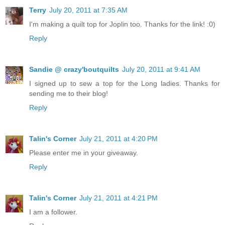
Terry
July 20, 2011 at 7:35 AM
I'm making a quilt top for Joplin too. Thanks for the link! :0)
Reply
Sandie @ crazy'boutquilts
July 20, 2011 at 9:41 AM
I signed up to sew a top for the Long ladies. Thanks for
sending me to their blog!
Reply
Talin's Corner
July 21, 2011 at 4:20 PM
Please enter me in your giveaway.
Reply
Talin's Corner
July 21, 2011 at 4:21 PM
I am a follower.