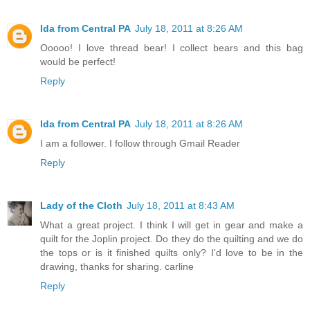
Ida from Central PA
July 18, 2011 at 8:26 AM
Ooooo! I love thread bear! I collect bears and this bag
would be perfect!
Reply
Ida from Central PA
July 18, 2011 at 8:26 AM
I am a follower. I follow through Gmail Reader
Reply
Lady of the Cloth
July 18, 2011 at 8:43 AM
What a great project. I think I will get in gear and make a
quilt for the Joplin project. Do they do the quilting and we do
the tops or is it finished quilts only? I'd love to be in the
drawing, thanks for sharing. carline
Reply