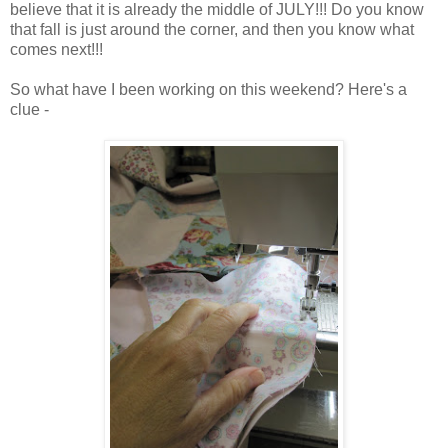
believe that it is already the middle of JULY!!! Do you know
that fall is just around the corner, and then you know what
comes next!!!
So what have I been working on this weekend? Here's a
clue -