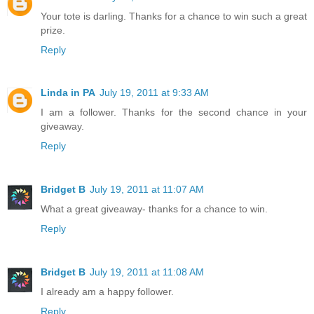
Your tote is darling. Thanks for a chance to win such a great
prize.
Reply
Linda in PA
July 19, 2011 at 9:33 AM
I am a follower. Thanks for the second chance in your
giveaway.
Reply
Bridget B
July 19, 2011 at 11:07 AM
What a great giveaway- thanks for a chance to win.
Reply
Bridget B
July 19, 2011 at 11:08 AM
I already am a happy follower.
Reply