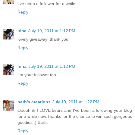
I've been a follower for a while.
Reply
Irina
July 19, 2011 at 1:12 PM
lovely giveaway! thank you
Reply
Irina
July 19, 2011 at 1:12 PM
I'm your follower too
Reply
barb's creations
July 19, 2011 at 1:22 PM
Oooohhh I LOVE bears and I've been a following your blog
for a while now.Thanks for the chance to win such gorgeous
goodies :) Barb.
Reply