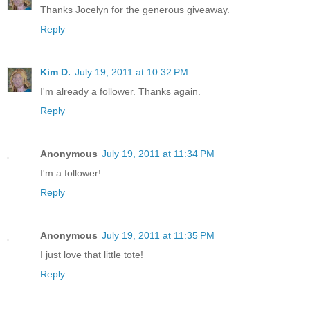
Thanks Jocelyn for the generous giveaway.
Reply
Kim D.
July 19, 2011 at 10:32 PM
I'm already a follower. Thanks again.
Reply
Anonymous
July 19, 2011 at 11:34 PM
I'm a follower!
Reply
Anonymous
July 19, 2011 at 11:35 PM
I just love that little tote!
Reply