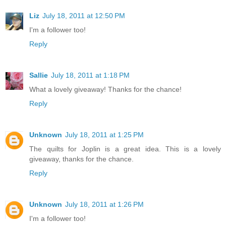
Liz
July 18, 2011 at 12:50 PM
I'm a follower too!
Reply
Sallie
July 18, 2011 at 1:18 PM
What a lovely giveaway! Thanks for the chance!
Reply
Unknown
July 18, 2011 at 1:25 PM
The quilts for Joplin is a great idea. This is a lovely
giveaway, thanks for the chance.
Reply
Unknown
July 18, 2011 at 1:26 PM
I'm a follower too!