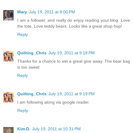
Mary
July 19, 2011 at 8:00 PM
I am a follower, and really do enjoy reading your blog. Love
the tote. Love teddy bears. Looks like a great shop hop!
Reply
Quilting_Chris
July 19, 2011 at 9:18 PM
Thanks for a chance to win a great give away. The bear bag
is too sweet
Reply
Quilting_Chris
July 19, 2011 at 9:19 PM
I am following along via google reader.
Reply
Kim D.
July 19, 2011 at 10:31 PM