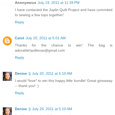
Anonymous
July 19, 2011 at 11:39 PM
I have contacted the Joplin Quilt Project and have commited
to sewing a few tops together!
Reply
Carol
July 20, 2011 at 5:01 AM
Thanks for the chance to win! The bag is
adorable!quiltexas@gmail.com
Reply
Denise :)
July 20, 2011 at 5:10 AM
I would *love* to win this happy little bundle! Great giveaway
-- thank you! :)
Reply
Denise :)
July 20, 2011 at 5:10 AM