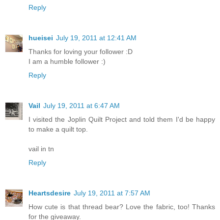
Reply
hueisei
July 19, 2011 at 12:41 AM
Thanks for loving your follower :D
I am a humble follower :)
Reply
Vail
July 19, 2011 at 6:47 AM
I visited the Joplin Quilt Project and told them I'd be happy
to make a quilt top.
vail in tn
Reply
Heartsdesire
July 19, 2011 at 7:57 AM
How cute is that thread bear? Love the fabric, too! Thanks
for the giveaway.