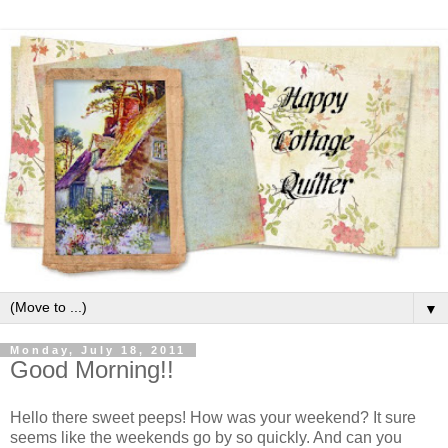
▼
Monday, July 18, 2011
Good Morning!!
Hello there sweet peeps! How was your weekend? It sure
seems like the weekends go by so quickly. And can you