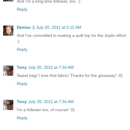
And I'm a long time follower, too. :)
Reply
Denise :)
July 20, 2011 at 5:11 AM
And I've committed to making a quilt top for the Joplin effort.
:)
Reply
Terry
July 20, 2011 at 7:34 AM
Sweet bag! I love that fabric! Thanks for the giveaway! :0)
Reply
Terry
July 20, 2011 at 7:34 AM
I'm a follower too, of course! :0)
Reply