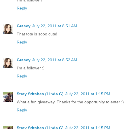
Reply
Gracey
July 22, 2011 at 8:51 AM
That tote is sooo cute!
Reply
Gracey
July 22, 2011 at 8:52 AM
I'm a follower :)
Reply
Stray Stitches (Linda G)
July 22, 2011 at 1:15 PM
What a fun giveaway. Thanks for the opportunity to enter :)
Reply
Stray Stitches (Linda G)
July 22, 2011 at 1:15 PM