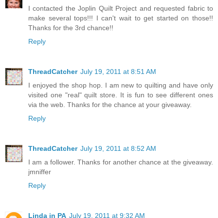
I contacted the Joplin Quilt Project and requested fabric to
make several tops!!! I can't wait to get started on those!!
Thanks for the 3rd chance!!
Reply
ThreadCatcher
July 19, 2011 at 8:51 AM
I enjoyed the shop hop. I am new to quilting and have only
visited one "real" quilt store. It is fun to see different ones
via the web. Thanks for the chance at your giveaway.
Reply
ThreadCatcher
July 19, 2011 at 8:52 AM
I am a follower. Thanks for another chance at the giveaway.
jmniffer
Reply
Linda in PA
July 19, 2011 at 9:32 AM