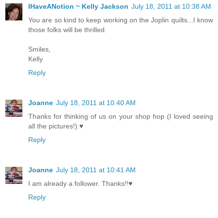
IHaveANotion ~ Kelly Jackson
July 18, 2011 at 10:38 AM
You are so kind to keep working on the Joplin quilts...I know
those folks will be thrilled.
Smiles,
Kelly
Reply
Joanne
July 18, 2011 at 10:40 AM
Thanks for thinking of us on your shop hop (I loved seeing
all the pictures!).♥
Reply
Joanne
July 18, 2011 at 10:41 AM
I am already a follower. Thanks!!♥
Reply