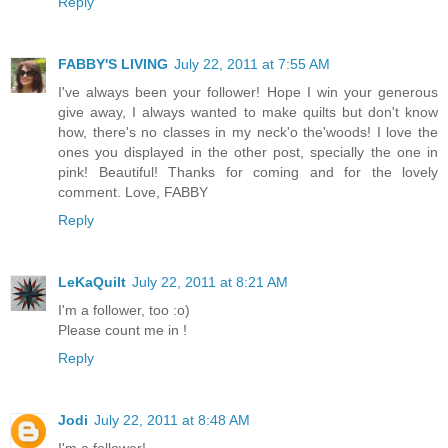
Reply
FABBY'S LIVING
July 22, 2011 at 7:55 AM
I've always been your follower! Hope I win your generous
give away, I always wanted to make quilts but don't know
how, there's no classes in my neck'o the'woods! I love the
ones you displayed in the other post, specially the one in
pink! Beautiful! Thanks for coming and for the lovely
comment. Love, FABBY
Reply
LeKaQuilt
July 22, 2011 at 8:21 AM
I'm a follower, too :o)
Please count me in !
Reply
Jodi
July 22, 2011 at 8:48 AM
I'm a follower!