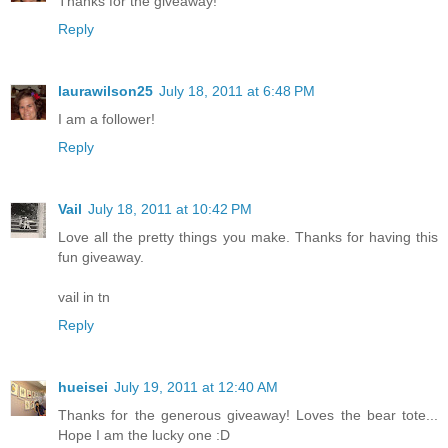
Thanks for the giveaway!
Reply
laurawilson25
July 18, 2011 at 6:48 PM
I am a follower!
Reply
Vail
July 18, 2011 at 10:42 PM
Love all the pretty things you make. Thanks for having this
fun giveaway.
vail in tn
Reply
hueisei
July 19, 2011 at 12:40 AM
Thanks for the generous giveaway! Loves the bear tote...
Hope I am the lucky one :D