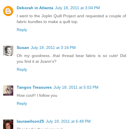
Deborah in Atlanta
July 18, 2011 at 3:04 PM
I went to the Joplin Quilt Project and requested a couple of
fabric bundles to make a quilt top.
Reply
Susan
July 18, 2011 at 3:16 PM
Oh my goodness...that thread bear fabric is so cute! Did
you find it at Joann's?
Reply
Tangos Treasures
July 18, 2011 at 5:02 PM
How cool!! I follow you
Reply
laurawilson25
July 18, 2011 at 6:48 PM