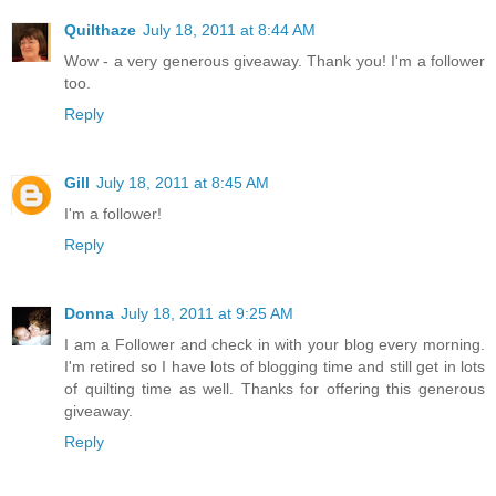
Quilthaze
July 18, 2011 at 8:44 AM
Wow - a very generous giveaway. Thank you! I'm a follower
too.
Reply
Gill
July 18, 2011 at 8:45 AM
I'm a follower!
Reply
Donna
July 18, 2011 at 9:25 AM
I am a Follower and check in with your blog every morning.
I'm retired so I have lots of blogging time and still get in lots
of quilting time as well. Thanks for offering this generous
giveaway.
Reply