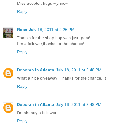
Miss Scooter. hugs ~lynne~
Reply
Rosa
July 18, 2011 at 2:26 PM
Thanks for the shop hop,was just great!!
I`m a follower,thanks for the chance!!
Reply
Deborah in Atlanta
July 18, 2011 at 2:48 PM
What a nice giveaway! Thanks for the chance. :)
Reply
Deborah in Atlanta
July 18, 2011 at 2:49 PM
I'm already a follower
Reply