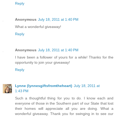
Reply
Anonymous
July 18, 2011 at 1:40 PM
What a wonderful giveaway!
Reply
Anonymous
July 18, 2011 at 1:40 PM
I have been a follower of yours for a while! Thanks for the
opportunity to join your giveaway!
Reply
Lynne (lynnesgiftsfromtheheart)
July 18, 2011 at
1:43 PM
Such a thoughtful thing for you to do. I know each and
everyone of those in the Southern part of our State that lost
their homes will appreciate all you are doing. What a
wonderful giveaway. Thank you for swinging in to see our