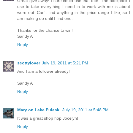
Great give away! I sure could use that tote. The backpack I
use to take everything I need in to work with me is about
wore out. Can't find anything in the price range I like, so I
am making do until I find one.
Thanks for the chance to win!
Sandy A
Reply
scottylover
July 19, 2011 at 5:21 PM
And I am a follower already!
Sandy A
Reply
Mary on Lake Pulaski
July 19, 2011 at 5:48 PM
It was a great shop hop Jocelyn!
Reply