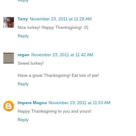
Reply
Terry
November 23, 2011 at 11:28 AM
Nice turkey! Happy Thanksgiving! :0)
Reply
regan
November 23, 2011 at 11:42 AM
Sweet turkey!
Have a great Thanksgiving! Eat lots of pie!
Reply
Impera Magna
November 23, 2011 at 11:53 AM
Happy Thanksgiving to you and yours!
Reply