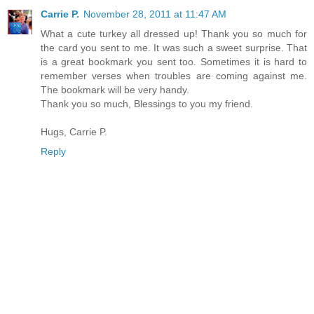
Carrie P.
November 28, 2011 at 11:47 AM
What a cute turkey all dressed up! Thank you so much for
the card you sent to me. It was such a sweet surprise. That
is a great bookmark you sent too. Sometimes it is hard to
remember verses when troubles are coming against me.
The bookmark will be very handy.
Thank you so much, Blessings to you my friend.
Hugs, Carrie P.
Reply