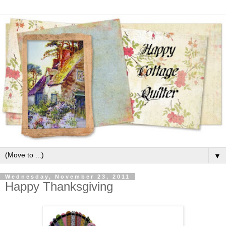
▼
Wednesday, November 23, 2011
Happy Thanksgiving