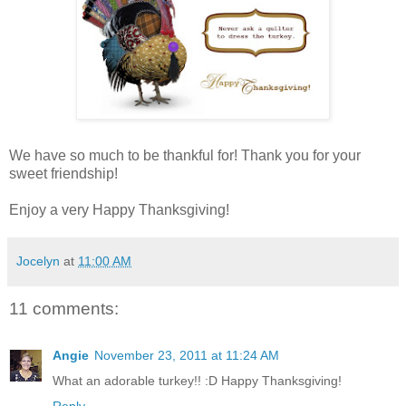
We have so much to be thankful for! Thank you for your
sweet friendship!
Enjoy a very Happy Thanksgiving!
Jocelyn
at
11:00 AM
11 comments:
Angie
November 23, 2011 at 11:24 AM
What an adorable turkey!! :D Happy Thanksgiving!