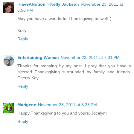
IHaveANotion ~ Kelly Jackson
November 23, 2011 at
6:56 PM
May you have a wonderful Thanksgiving as well :)
Kelly
Reply
Entertaining Women
November 23, 2011 at 7:01 PM
Thanks for stopping by my post. I pray that you have a
blessed Thanksgiving surrounded by family and friends.
Cherry Kay
Reply
Marigene
November 23, 2011 at 8:23 PM
Happy Thanksgiving to you and yours, Jocelyn!
Reply