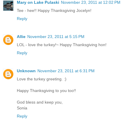
Mary on Lake Pulaski
November 23, 2011 at 12:02 PM
Tee - hee!! Happy Thanksgiving Jocelyn!
Reply
Allie
November 23, 2011 at 5:15 PM
LOL - love the turkey!~ Happy Thanksgiving hon!
Reply
Unknown
November 23, 2011 at 6:31 PM
Love the turkey greeting. :)
Happy Thanksgiving to you too!!
God bless and keep you,
Sonia
Reply