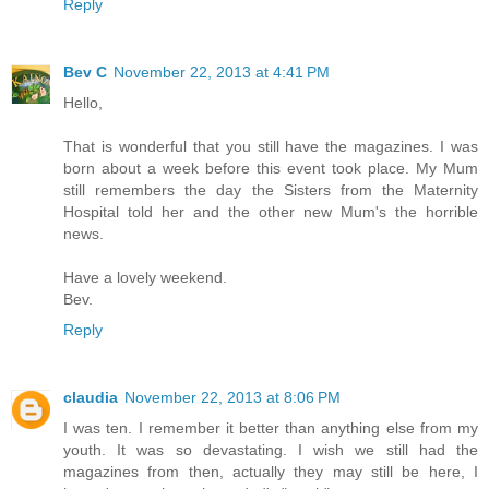
Reply
Bev C
November 22, 2013 at 4:41 PM
Hello,
That is wonderful that you still have the magazines. I was
born about a week before this event took place. My Mum
still remembers the day the Sisters from the Maternity
Hospital told her and the other new Mum's the horrible
news.
Have a lovely weekend.
Bev.
Reply
claudia
November 22, 2013 at 8:06 PM
I was ten. I remember it better than anything else from my
youth. It was so devastating. I wish we still had the
magazines from then, actually they may still be here, I