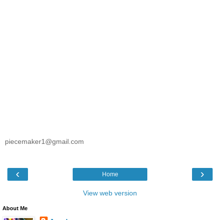
piecemaker1@gmail.com
‹
›
Home
View web version
About Me