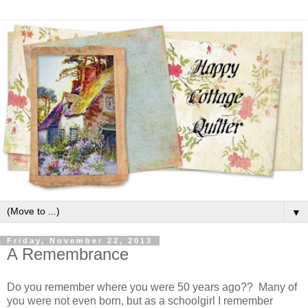
▼
Friday, November 22, 2013
A Remembrance
Do you remember where you were 50 years ago?? Many of
you were not even born, but as a schoolgirl I remember