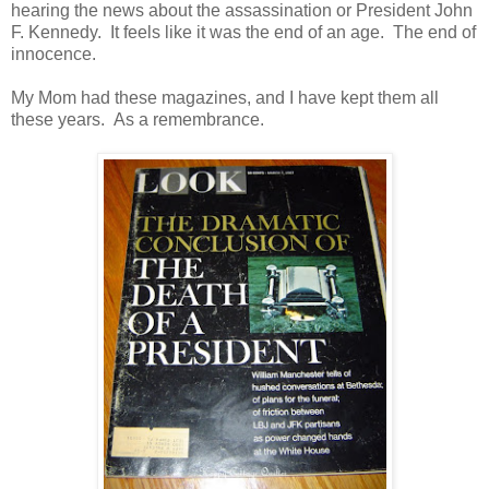
hearing the news about the assassination or President John
F. Kennedy. It feels like it was the end of an age. The end of
innocence.
My Mom had these magazines, and I have kept them all
these years. As a remembrance.