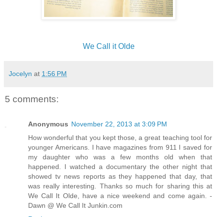
We Call it Olde
Jocelyn
at
1:56 PM
5 comments:
Anonymous
November 22, 2013 at 3:09 PM
How wonderful that you kept those, a great teaching tool for
younger Americans. I have magazines from 911 I saved for
my daughter who was a few months old when that
happened. I watched a documentary the other night that
showed tv news reports as they happened that day, that
was really interesting. Thanks so much for sharing this at
We Call It Olde, have a nice weekend and come again. -
Dawn @ We Call It Junkin.com