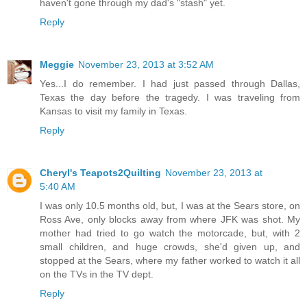
haven't gone through my dad's "stash" yet.
Reply
Meggie
November 23, 2013 at 3:52 AM
Yes...I do remember. I had just passed through Dallas,
Texas the day before the tragedy. I was traveling from
Kansas to visit my family in Texas.
Reply
Cheryl's Teapots2Quilting
November 23, 2013 at
5:40 AM
I was only 10.5 months old, but, I was at the Sears store, on
Ross Ave, only blocks away from where JFK was shot. My
mother had tried to go watch the motorcade, but, with 2
small children, and huge crowds, she'd given up, and
stopped at the Sears, where my father worked to watch it all
on the TVs in the TV dept.
Reply