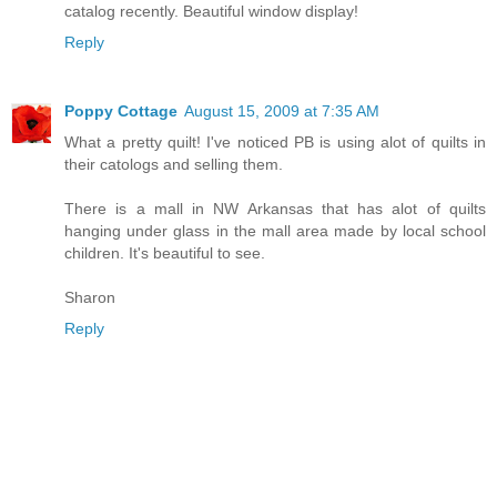
catalog recently. Beautiful window display!
Reply
Poppy Cottage
August 15, 2009 at 7:35 AM
What a pretty quilt! I've noticed PB is using alot of quilts in
their catologs and selling them.
There is a mall in NW Arkansas that has alot of quilts
hanging under glass in the mall area made by local school
children. It's beautiful to see.
Sharon
Reply