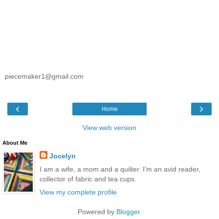
piecemaker1@gmail.com
‹
›
Home
View web version
About Me
Jocelyn
I am a wife, a mom and a quilter. I'm an avid reader,
collector of fabric and tea cups.
View my complete profile
Powered by
Blogger
.