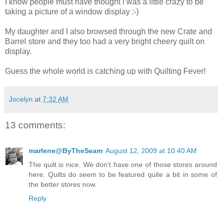
I know people must have thought I was a little crazy to be
taking a picture of a window display :-)
My daughter and I also browsed through the new Crate and
Barrel store and they too had a very bright cheery quilt on
display.
Guess the whole world is catching up with Quilting Fever!
Jocelyn
at
7:32 AM
13 comments:
marlene@ByTheSeam
August 12, 2009 at 10:40 AM
The quilt is nice. We don't have one of those stores around
here. Quilts do seem to be featured quite a bit in some of
the better stores now.
Reply