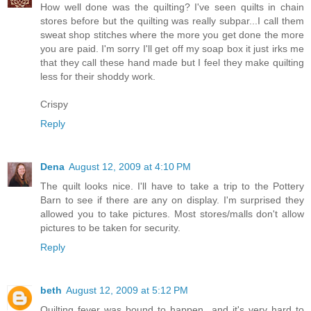
How well done was the quilting? I've seen quilts in chain
stores before but the quilting was really subpar...I call them
sweat shop stitches where the more you get done the more
you are paid. I'm sorry I'll get off my soap box it just irks me
that they call these hand made but I feel they make quilting
less for their shoddy work.
Crispy
Reply
Dena
August 12, 2009 at 4:10 PM
The quilt looks nice. I'll have to take a trip to the Pottery
Barn to see if there are any on display. I'm surprised they
allowed you to take pictures. Most stores/malls don't allow
pictures to be taken for security.
Reply
beth
August 12, 2009 at 5:12 PM
Quilting fever was bound to happen...and it's very hard to