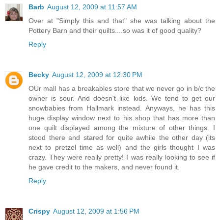
Barb
August 12, 2009 at 11:57 AM
Over at "Simply this and that" she was talking about the
Pottery Barn and their quilts....so was it of good quality?
Reply
Becky
August 12, 2009 at 12:30 PM
OUr mall has a breakables store that we never go in b/c the
owner is sour. And doesn't like kids. We tend to get our
snowbabies from Hallmark instead. Anyways, he has this
huge display window next to his shop that has more than
one quilt displayed among the mixture of other things. I
stood there and stared for quite awhile the other day (its
next to pretzel time as well) and the girls thought I was
crazy. They were really pretty! I was really looking to see if
he gave credit to the makers, and never found it.
Reply
Crispy
August 12, 2009 at 1:56 PM