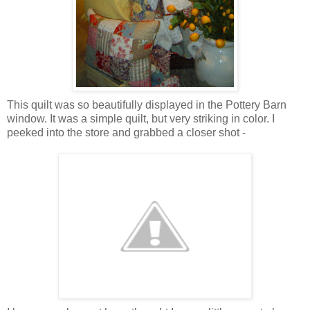
This quilt was so beautifully displayed in the Pottery Barn
window. It was a simple quilt, but very striking in color. I
peeked into the store and grabbed a closer shot -