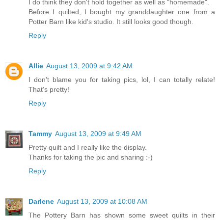
I do think they don't hold together as well as "homemade".
Before I quilted, I bought my granddaughter one from a
Potter Barn like kid's studio. It still looks good though.
Reply
Allie
August 13, 2009 at 9:42 AM
I don't blame you for taking pics, lol, I can totally relate!
That's pretty!
Reply
Tammy
August 13, 2009 at 9:49 AM
Pretty quilt and I really like the display.
Thanks for taking the pic and sharing :-)
Reply
Darlene
August 13, 2009 at 10:08 AM
The Pottery Barn has shown some sweet quilts in their