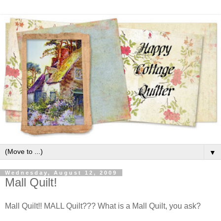
▼
Wednesday, August 12, 2009
Mall Quilt!
Mall Quilt!! MALL Quilt??? What is a Mall Quilt, you ask?