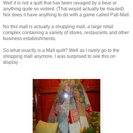
Well it is not a quilt that has been ravaged by a bear or
anything quite so violent. (That would actually be mauled)
Nor does it have anything to do with a game called Pall-Mall.
No this mall is actually a shopping mall, a large retail
complex containing a variety of stores, restaurants and other
business establishments.
So what exactly is a Mall quilt? Well as I rarely go to the
shopping mall anymore, I was surprised to see this on
display -