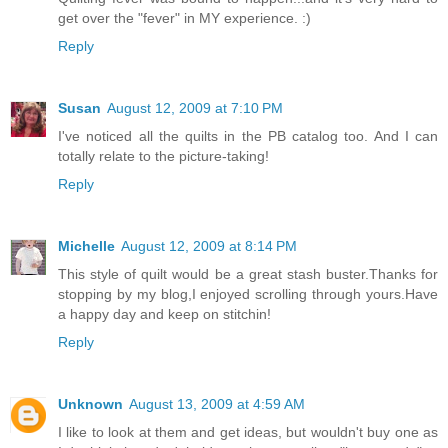
get over the "fever" in MY experience. :)
Reply
Susan
August 12, 2009 at 7:10 PM
I've noticed all the quilts in the PB catalog too. And I can
totally relate to the picture-taking!
Reply
Michelle
August 12, 2009 at 8:14 PM
This style of quilt would be a great stash buster.Thanks for
stopping by my blog,I enjoyed scrolling through yours.Have
a happy day and keep on stitchin!
Reply
Unknown
August 13, 2009 at 4:59 AM
I like to look at them and get ideas, but wouldn't buy one as