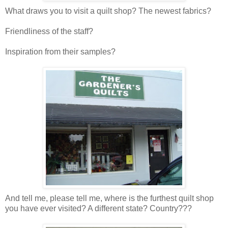
What draws you to visit a quilt shop? The newest fabrics?
Friendliness of the staff?
Inspiration from their samples?
And tell me, please tell me, where is the furthest quilt shop
you have ever visited? A different state? Country???