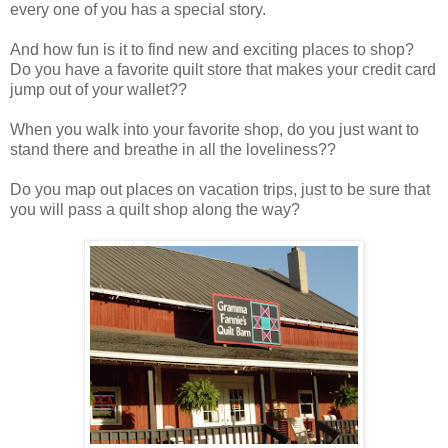
every one of you has a special story.
And how fun is it to find new and exciting places to shop?
Do you have a favorite quilt store that makes your credit card
jump out of your wallet??
When you walk into your favorite shop, do you just want to
stand there and breathe in all the loveliness??
Do you map out places on vacation trips, just to be sure that
you will pass a quilt shop along the way?