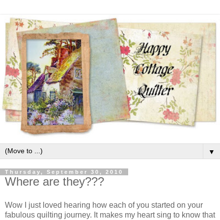
▼
Thursday, September 30, 2010
Where are they???
Wow I just loved hearing how each of you started on your
fabulous quilting journey. It makes my heart sing to know that