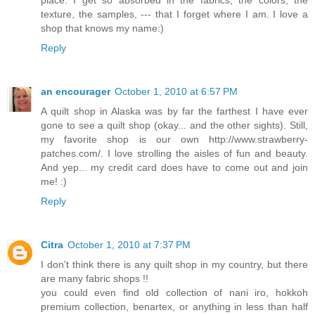
texture, the samples, --- that I forget where I am. I love a
shop that knows my name:)
Reply
an encourager
October 1, 2010 at 6:57 PM
A quilt shop in Alaska was by far the farthest I have ever
gone to see a quilt shop (okay... and the other sights). Still,
my favorite shop is our own http://www.strawberry-
patches.com/. I love strolling the aisles of fun and beauty.
And yep... my credit card does have to come out and join
me! :)
Reply
Citra
October 1, 2010 at 7:37 PM
I don't think there is any quilt shop in my country, but there
are many fabric shops !!
you could even find old collection of nani iro, hokkoh
premium collection, benartex, or anything in less than half