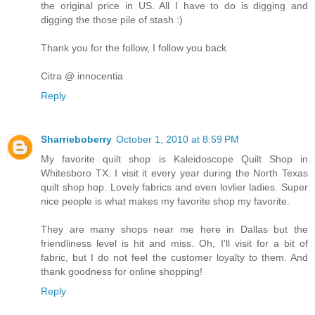
the original price in US. All I have to do is digging and
digging the those pile of stash :)
Thank you for the follow, I follow you back
Citra @ innocentia
Reply
Sharrieboberry
October 1, 2010 at 8:59 PM
My favorite quilt shop is Kaleidoscope Quilt Shop in
Whitesboro TX. I visit it every year during the North Texas
quilt shop hop. Lovely fabrics and even lovlier ladies. Super
nice people is what makes my favorite shop my favorite.
They are many shops near me here in Dallas but the
friendliness level is hit and miss. Oh, I'll visit for a bit of
fabric, but I do not feel the customer loyalty to them. And
thank goodness for online shopping!
Reply