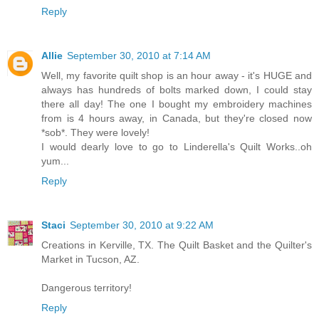
Reply
Allie
September 30, 2010 at 7:14 AM
Well, my favorite quilt shop is an hour away - it's HUGE and
always has hundreds of bolts marked down, I could stay
there all day! The one I bought my embroidery machines
from is 4 hours away, in Canada, but they're closed now
*sob*. They were lovely!
I would dearly love to go to Linderella's Quilt Works..oh
yum...
Reply
Staci
September 30, 2010 at 9:22 AM
Creations in Kerville, TX. The Quilt Basket and the Quilter's
Market in Tucson, AZ.
Dangerous territory!
Reply