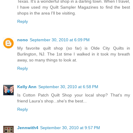
Texas. It's a wonderful shop in a darling town. When I travel,
I have used my Quilt Sampler Magazines to find the best
shops in the area I'll be visiting.
Reply
nono
September 30, 2010 at 6:09 PM
My favorite quilt shop (so far) is Olde City Quilts in
Burlington, NJ. The 1st time I walked in it took my breath
away, so many things to look at.
Reply
Kelly Ann
September 30, 2010 at 6:58 PM
Is Cotton Patch Quilt Shop your local shop? That's my
friend Laura's shop...she's the best...
Reply
Jennwith4
September 30, 2010 at 9:57 PM