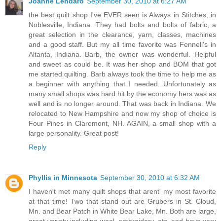
Joanne Lendaro
September 30, 2010 at 6:27 AM
the best quilt shop I've EVER seen is Always in Stitches, in
Noblesville, Indiana. They had bolts and bolts of fabric, a
great selection in the clearance, yarn, classes, machines
and a good staff. But my all time favorite was Fennell's in
Altanta, Indiana. Barb, the owner was wonderful. Helpful
and sweet as could be. It was her shop and BOM that got
me started quilting. Barb always took the time to help me as
a beginner with anything that I needed. Unfortunately as
many small shops was hard hit by the economy hers was as
well and is no longer around. That was back in Indiana. We
relocated to New Hampshire and now my shop of choice is
Four Pines in Claremont, NH. AGAIN, a small shop with a
large personality. Great post!
Reply
Phyllis in Minnesota
September 30, 2010 at 6:32 AM
I haven't met many quilt shops that arent' my most favorite
at that time! Two that stand out are Grubers in St. Cloud,
Mn. and Bear Patch in White Bear Lake, Mn. Both are large,