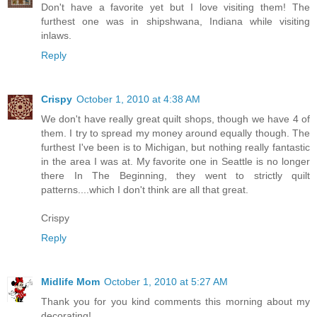
Don't have a favorite yet but I love visiting them! The
furthest one was in shipshwana, Indiana while visiting
inlaws.
Reply
Crispy
October 1, 2010 at 4:38 AM
We don't have really great quilt shops, though we have 4 of
them. I try to spread my money around equally though. The
furthest I've been is to Michigan, but nothing really fantastic
in the area I was at. My favorite one in Seattle is no longer
there In The Beginning, they went to strictly quilt
patterns....which I don't think are all that great.
Crispy
Reply
Midlife Mom
October 1, 2010 at 5:27 AM
Thank you for you kind comments this morning about my
decorating!