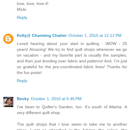
love, love, love it!
Micki
Reply
Kelly@ Charming Chatter
October 1, 2010 at 12:12 PM
Loved hearing about your start in quilting - WOW - 25
years! Amazing! We try to find quilt shops whenever we go
on vacation - and my favorite part is usually the samples,
and then just drooling over fabric and patterns! And, I'm just
so grateful for the pre-coordinated fabric lines! Thanks for
the fun posts!
Reply
Becky
October 1, 2010 at 5:46 PM
I've been to Quilter's Garden, too. It's south of Atlanta. A
very different quilt shop.
The quilt shops that I love seem to take me to another
place. I get so absorbed in the fabrics, the colors, the