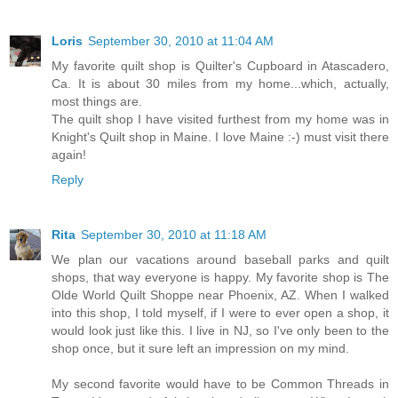
Loris
September 30, 2010 at 11:04 AM
My favorite quilt shop is Quilter's Cupboard in Atascadero,
Ca. It is about 30 miles from my home...which, actually,
most things are.
The quilt shop I have visited furthest from my home was in
Knight's Quilt shop in Maine. I love Maine :-) must visit there
again!
Reply
Rita
September 30, 2010 at 11:18 AM
We plan our vacations around baseball parks and quilt
shops, that way everyone is happy. My favorite shop is The
Olde World Quilt Shoppe near Phoenix, AZ. When I walked
into this shop, I told myself, if I were to ever open a shop, it
would look just like this. I live in NJ, so I've only been to the
shop once, but it sure left an impression on my mind.
My second favorite would have to be Common Threads in