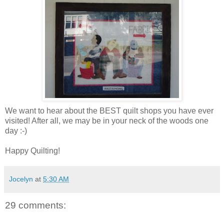
We want to hear about the BEST quilt shops you have ever
visited! After all, we may be in your neck of the woods one
day :-)
Happy Quilting!
Jocelyn
at
5:30 AM
29 comments: