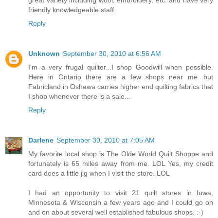
great variety including wool, embroidery, etc. and have very
friendly knowledgeable staff.
Reply
Unknown
September 30, 2010 at 6:56 AM
I'm a very frugal quilter...I shop Goodwill when possible.
Here in Ontario there are a few shops near me...but
Fabricland in Oshawa carries higher end quilting fabrics that
I shop whenever there is a sale...
Reply
Darlene
September 30, 2010 at 7:05 AM
My favorite local shop is The Olde World Quilt Shoppe and
fortunately is 65 miles away from me. LOL Yes, my credit
card does a little jig when I visit the store. LOL
I had an opportunity to visit 21 quilt stores in Iowa,
Minnesota & Wisconsin a few years ago and I could go on
and on about several well established fabulous shops. :-)