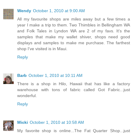
Wendy
October 1, 2010 at 9:00 AM
All my favourite shops are miles away but a few times a
year I make a trip to them. Two Thimbles in Bellingham WA
and Folk Tales in Lyndon WA are 2 of my favs. It's the
samples that make my wallet shiver, shops need good
displays and samples to make me purchase. The farthest
shop I've visited is in Maui.
Reply
Barb
October 1, 2010 at 10:11 AM
There is a shop in Hilo, Hawaii that has like a factory
warehouse with tons of fabric called Got Fabric...just
wonderful.
Reply
Micki
October 1, 2010 at 10:58 AM
My favorite shop is online...The Fat Quarter Shop...just