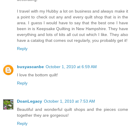
I travel with my Hubby a lot on business and always make it
a point to check out any and every quilt shop that is in the
area. I guess I would have to say that the best one I have
been in is Keepsake Quilting in New Hampshire. They have
everything and lots of kits all cut out which I like. They also
have a catalog that comes out regularly, you probably get it!
Reply
busyascanbe
October 1, 2010 at 6:59 AM
I love the bottom quilt!
Reply
DoanLegacy
October 1, 2010 at 7:53 AM
Beautiful and wonderful quilt shops and the pieces come
together they are gorgeous!
Reply