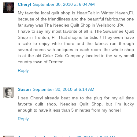
Cheryl
September 30, 2010 at 6:04 AM
My favorite local quilt shop is HeartFelt in Winter Haven,Fl.
because of the friendliness and the beautiful fabrics,the one
far away was Tha Needles Quilt Shop in Wellsboro ,PA.
I have to say my most favorite of all is The Suwannee Quilt
Shop in Trenton, Fl. That shop is fantistic ! They even have
a cafe to enjoy while there and the fabrics run through
several rooms with antiques in each room ,the whole shop
is at the old Coke Cola Company located in the very small
country town of Trenton .
Reply
Susan
September 30, 2010 at 6:14 AM
I see Cheryl already beat me to the plug for my all time
favorite quilt shop, Needles Quilt Shop, but I'm lucky
enough to have it less than 5 minutes from my home!
Reply