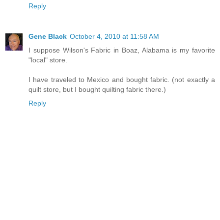
Reply
Gene Black
October 4, 2010 at 11:58 AM
I suppose Wilson's Fabric in Boaz, Alabama is my favorite
"local" store.
I have traveled to Mexico and bought fabric. (not exactly a
quilt store, but I bought quilting fabric there.)
Reply