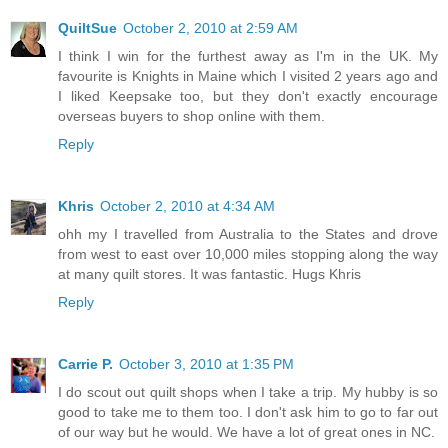
QuiltSue
October 2, 2010 at 2:59 AM
I think I win for the furthest away as I'm in the UK. My
favourite is Knights in Maine which I visited 2 years ago and
I liked Keepsake too, but they don't exactly encourage
overseas buyers to shop online with them.
Reply
Khris
October 2, 2010 at 4:34 AM
ohh my I travelled from Australia to the States and drove
from west to east over 10,000 miles stopping along the way
at many quilt stores. It was fantastic. Hugs Khris
Reply
Carrie P.
October 3, 2010 at 1:35 PM
I do scout out quilt shops when I take a trip. My hubby is so
good to take me to them too. I don't ask him to go to far out
of our way but he would. We have a lot of great ones in NC.