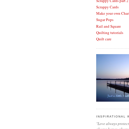
Scrappy Cards part 2
Scrappy Cards
Make your own Cha
Sugar Pops
Rail and Square
Quilting tutorials
Quilt care
INSPIRATIONAL
"Love always protects
always hopes, always