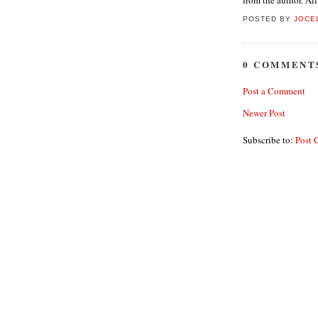
from the author. Al
POSTED BY
JOCE
0 COMMENT
Post a Comment
Newer Post
Subscribe to:
Post 