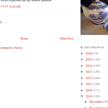
l views expressed are my honest opinion.
LYN
AT
5:00 AM
S:
Home
Older Post
Comments (Atom)
BLOG ARCHIVE
2026
(78)
►
2025
(129)
►
2024
(130)
►
2023
(150)
►
2022
(168)
►
2021
(149)
►
2020
(171)
►
2019
(150)
▼
December
(30
►
November
(12
►