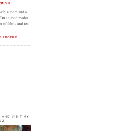
CELYN
wife, a mom and a
 I'm an avid reader,
or of fabric and tea
E PROFILE
 AND VISIT MY
OG.