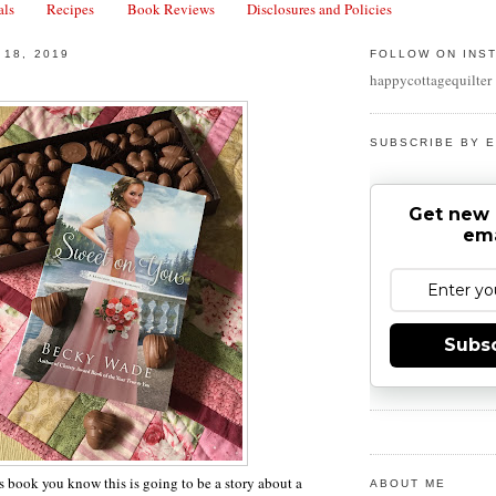
als
Recipes
Book Reviews
Disclosures and Policies
 18, 2019
FOLLOW ON INS
happycottagequilter
SUBSCRIBE BY E
Get new 
ema
Subs
is book you know this is going to be a story about a
ABOUT ME