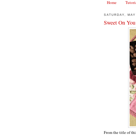
Home
Tutori
SATURDAY, MAY
Sweet On You
From the title of th