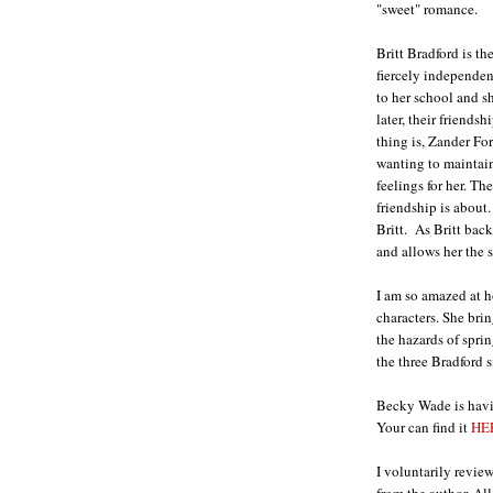
"sweet" romance.
Britt Bradford is th
fiercely independe
to her school and s
later, their friends
thing is, Zander For
wanting to maintain 
feelings for her. T
friendship is about
Britt. As Britt bac
and allows her the 
I am so amazed at h
characters. She bri
the hazards of sprin
the three Bradford si
Becky Wade is havi
Your can find it
HE
I voluntarily revie