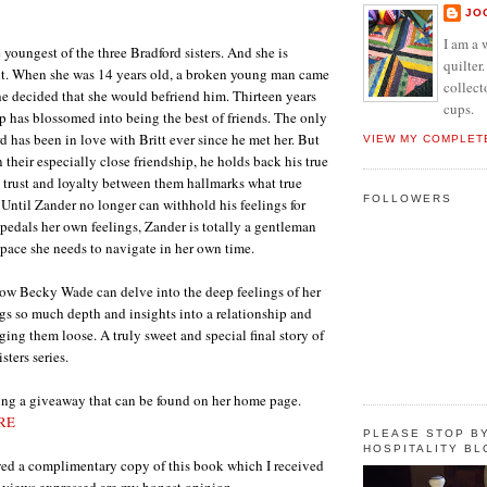
JO
I am a 
e youngest of the three Bradford sisters. And she is
quilter.
nt. When she was 14 years old, a broken young man came
collect
he decided that she would befriend him. Thirteen years
cups.
hip has blossomed into being the best of friends. The only
d has been in love with Britt ever since he met her. But
VIEW MY COMPLET
their especially close friendship, he holds back his true
he trust and loyalty between them hallmarks what true
FOLLOWERS
. Until Zander no longer can withhold his feelings for
kpedals her own feelings, Zander is totally a gentleman
space she needs to navigate in her own time.
ow Becky Wade can delve into the deep feelings of her
ngs so much depth and insights into a relationship and
ging them loose. A truly sweet and special final story of
sters series.
ng a giveaway that can be found on her home page.
RE
PLEASE STOP BY
HOSPITALITY BL
wed a complimentary copy of this book which I received