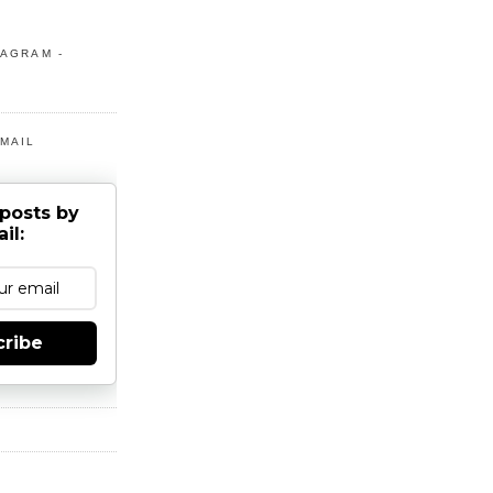
TAGRAM -
MAIL
posts by
il:
cribe