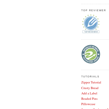
TOP REVIEWER
TUTORIALS
Zipper Tutorial
Crusty Bread
Add a Label
Beaded Pins
Pillowcase