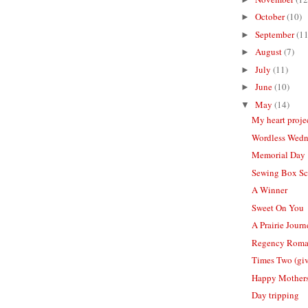
October
(10)
►
September
(11
►
August
(7)
►
July
(11)
►
June
(10)
►
May
(14)
▼
My heart proje
Wordless Wed
Memorial Day
Sewing Box Sc
A Winner
Sweet On You
A Prairie Jour
Regency Rom
Times Two (gi
Happy Mother
Day tripping