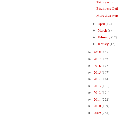
Taking a tour
Birdhouse Quil
More than wor
April
(12)
►
March
(8)
►
February
(12)
►
January
(13)
►
2018
(165)
►
2017
(152)
►
2016
(177)
►
2015
(197)
►
2014
(144)
►
2013
(181)
►
2012
(191)
►
2011
(222)
►
2010
(189)
►
2009
(238)
►