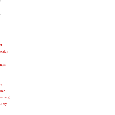
)
ct
nesday
raps
ney
ance
veaway)
s Day