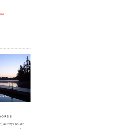
rms
 WORDS
, always trusts,
 perseveres. Love