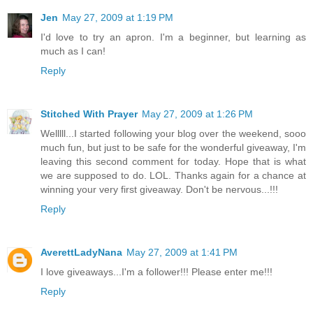
Jen
May 27, 2009 at 1:19 PM
I'd love to try an apron. I'm a beginner, but learning as
much as I can!
Reply
Stitched With Prayer
May 27, 2009 at 1:26 PM
Welllll...I started following your blog over the weekend, sooo
much fun, but just to be safe for the wonderful giveaway, I'm
leaving this second comment for today. Hope that is what
we are supposed to do. LOL. Thanks again for a chance at
winning your very first giveaway. Don't be nervous...!!!
Reply
AverettLadyNana
May 27, 2009 at 1:41 PM
I love giveaways...I'm a follower!!! Please enter me!!!
Reply