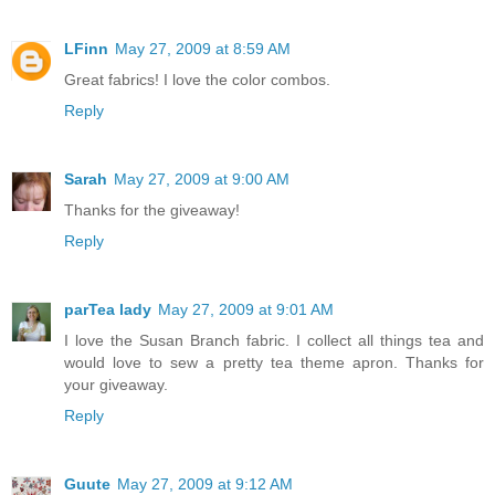
LFinn
May 27, 2009 at 8:59 AM
Great fabrics! I love the color combos.
Reply
Sarah
May 27, 2009 at 9:00 AM
Thanks for the giveaway!
Reply
parTea lady
May 27, 2009 at 9:01 AM
I love the Susan Branch fabric. I collect all things tea and
would love to sew a pretty tea theme apron. Thanks for
your giveaway.
Reply
Guute
May 27, 2009 at 9:12 AM