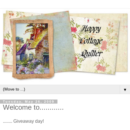
▼
Tuesday, May 26, 2009
Welcome to............
........ Giveaway day!