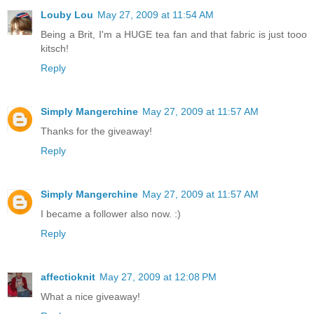
Louby Lou
May 27, 2009 at 11:54 AM
Being a Brit, I'm a HUGE tea fan and that fabric is just tooo
kitsch!
Reply
Simply Mangerchine
May 27, 2009 at 11:57 AM
Thanks for the giveaway!
Reply
Simply Mangerchine
May 27, 2009 at 11:57 AM
I became a follower also now. :)
Reply
affectioknit
May 27, 2009 at 12:08 PM
What a nice giveaway!