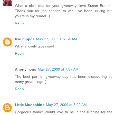
What a nice idea for your giveaway...love Susan Branch!
Thank you for the chance to win. I've been lurking but
you're in my reader:-)
Reply
two hippos
May 27, 2009 at 7:54 AM
What a lovely giveaway!
Reply
Anonymous
May 27, 2009 at 7:57 AM
The best part of giveaway day has been discovering so
many great blogs :)
Reply
Little Munchkins
May 27, 2009 at 8:02 AM
Gorgeous fabric! Would love to be in the running for the