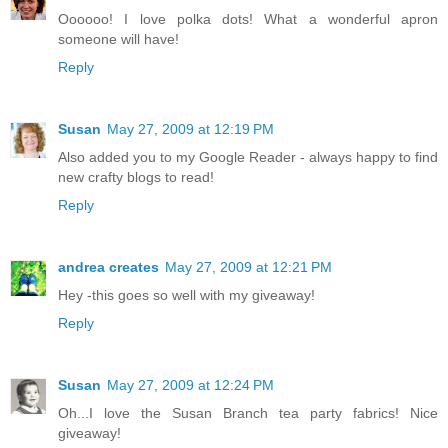
Oooooo! I love polka dots! What a wonderful apron
someone will have!
Reply
Susan
May 27, 2009 at 12:19 PM
Also added you to my Google Reader - always happy to find
new crafty blogs to read!
Reply
andrea creates
May 27, 2009 at 12:21 PM
Hey -this goes so well with my giveaway!
Reply
Susan
May 27, 2009 at 12:24 PM
Oh...I love the Susan Branch tea party fabrics! Nice
giveaway!