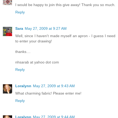
I would be happy to join this give away! Thank you so much.
Reply
Sara
May 27, 2009 at 9:27 AM
Well, since I haven't made myself an apron - I guess I need
to enter your drawing!
thanks....
nhsarab at yahoo dot com
Reply
Loralynn
May 27, 2009 at 9:43 AM
What charming fabric! Please enter me!
Reply
Loralynn
May 27, 2009 at 9:44 AM