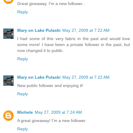
Great giveaway. I'm a new follower..
Reply
Mary on Lake Pulaski
May 27, 2009 at 7:22 AM
I had some of this very fabric in the past and would love
some more! I have been a private follower in the past, but
now changed it to public.
Reply
Mary on Lake Pulaski
May 27, 2009 at 7:22 AM
New public follower and enjoying it!
Reply
Michele
May 27, 2009 at 7:24 AM
A great giveaway! I'm a new follower.
Reply