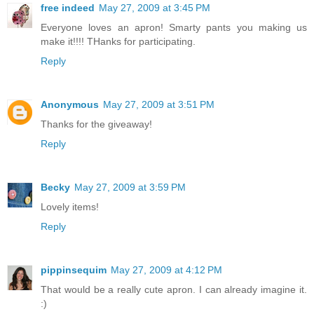
free indeed
May 27, 2009 at 3:45 PM
Everyone loves an apron! Smarty pants you making us
make it!!!! THanks for participating.
Reply
Anonymous
May 27, 2009 at 3:51 PM
Thanks for the giveaway!
Reply
Becky
May 27, 2009 at 3:59 PM
Lovely items!
Reply
pippinsequim
May 27, 2009 at 4:12 PM
That would be a really cute apron. I can already imagine it.
:)