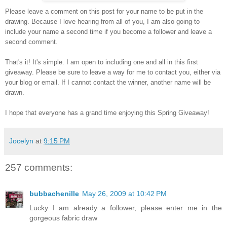
Please leave a comment on this post for your name to be put in the
drawing. Because I love hearing from all of you, I am also going to
include your name a second time if you become a follower and leave a
second comment.
That's it! It's simple. I am open to including one and all in this first
giveaway. Please be sure to leave a way for me to contact you, either via
your blog or email. If I cannot contact the winner, another name will be
drawn.
I hope that everyone has a grand time enjoying this Spring Giveaway!
Jocelyn
at
9:15 PM
257 comments:
bubbachenille
May 26, 2009 at 10:42 PM
Lucky I am already a follower, please enter me in the
gorgeous fabric draw