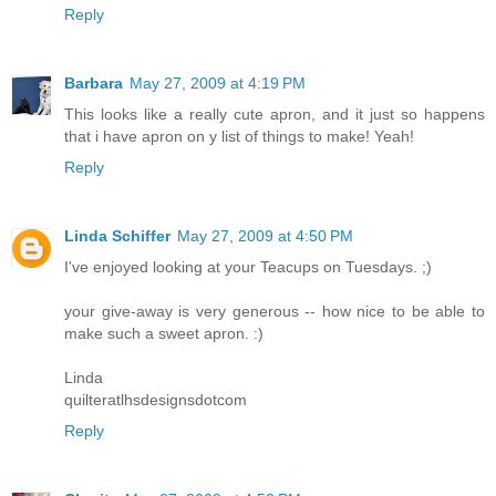
Reply
Barbara
May 27, 2009 at 4:19 PM
This looks like a really cute apron, and it just so happens
that i have apron on y list of things to make! Yeah!
Reply
Linda Schiffer
May 27, 2009 at 4:50 PM
I've enjoyed looking at your Teacups on Tuesdays. ;)
your give-away is very generous -- how nice to be able to
make such a sweet apron. :)
Linda
quilteratlhsdesignsdotcom
Reply