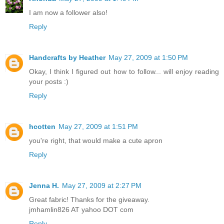
I am now a follower also!
Reply
Handcrafts by Heather
May 27, 2009 at 1:50 PM
Okay, I think I figured out how to follow... will enjoy reading
your posts :)
Reply
hcotten
May 27, 2009 at 1:51 PM
you're right, that would make a cute apron
Reply
Jenna H.
May 27, 2009 at 2:27 PM
Great fabric! Thanks for the giveaway.
jmhamlin826 AT yahoo DOT com
Reply