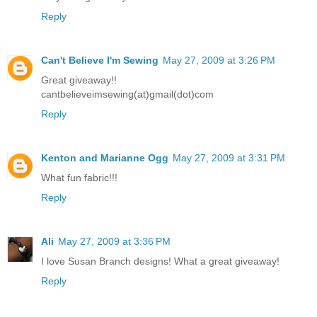
Reply
Can't Believe I'm Sewing
May 27, 2009 at 3:26 PM
Great giveaway!!
cantbelieveimsewing(at)gmail(dot)com
Reply
Kenton and Marianne Ogg
May 27, 2009 at 3:31 PM
What fun fabric!!!
Reply
Ali
May 27, 2009 at 3:36 PM
I love Susan Branch designs! What a great giveaway!
Reply