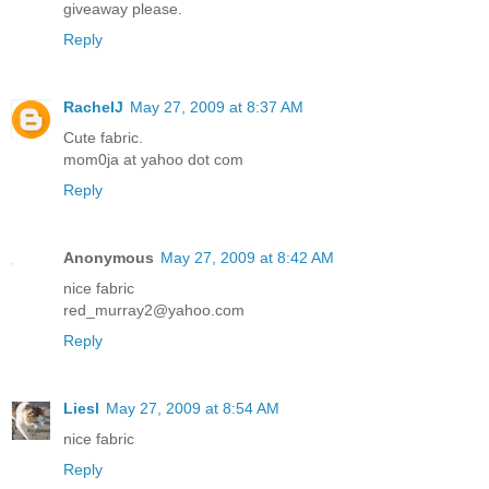
giveaway please.
Reply
RachelJ
May 27, 2009 at 8:37 AM
Cute fabric.
mom0ja at yahoo dot com
Reply
Anonymous
May 27, 2009 at 8:42 AM
nice fabric
red_murray2@yahoo.com
Reply
Liesl
May 27, 2009 at 8:54 AM
nice fabric
Reply