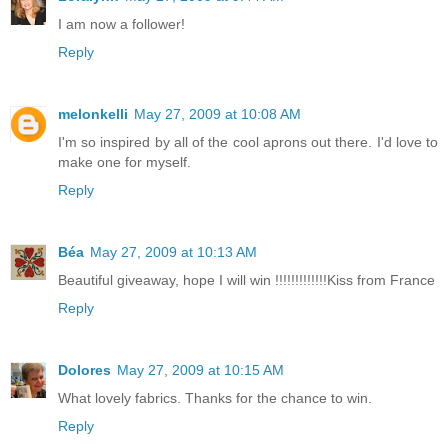
I am now a follower!
Reply
melonkelli
May 27, 2009 at 10:08 AM
I'm so inspired by all of the cool aprons out there. I'd love to
make one for myself.
Reply
Béa
May 27, 2009 at 10:13 AM
Beautiful giveaway, hope I will win !!!!!!!!!!!!!Kiss from France
Reply
Dolores
May 27, 2009 at 10:15 AM
What lovely fabrics. Thanks for the chance to win.
Reply