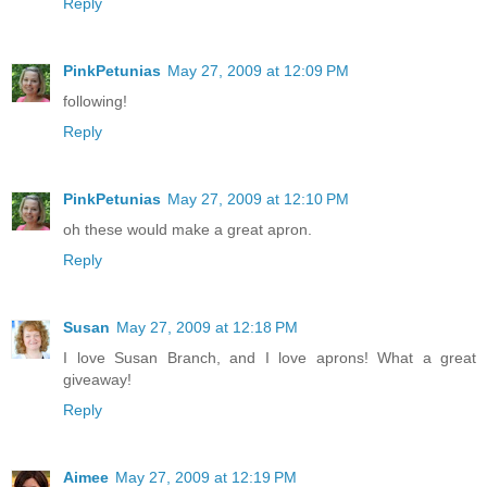
Reply
PinkPetunias
May 27, 2009 at 12:09 PM
following!
Reply
PinkPetunias
May 27, 2009 at 12:10 PM
oh these would make a great apron.
Reply
Susan
May 27, 2009 at 12:18 PM
I love Susan Branch, and I love aprons! What a great
giveaway!
Reply
Aimee
May 27, 2009 at 12:19 PM