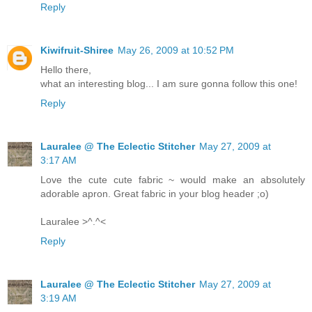
Reply
Kiwifruit-Shiree
May 26, 2009 at 10:52 PM
Hello there,
what an interesting blog... I am sure gonna follow this one!
Reply
Lauralee @ The Eclectic Stitcher
May 27, 2009 at
3:17 AM
Love the cute cute fabric ~ would make an absolutely
adorable apron. Great fabric in your blog header ;o)
Lauralee >^.^<
Reply
Lauralee @ The Eclectic Stitcher
May 27, 2009 at
3:19 AM