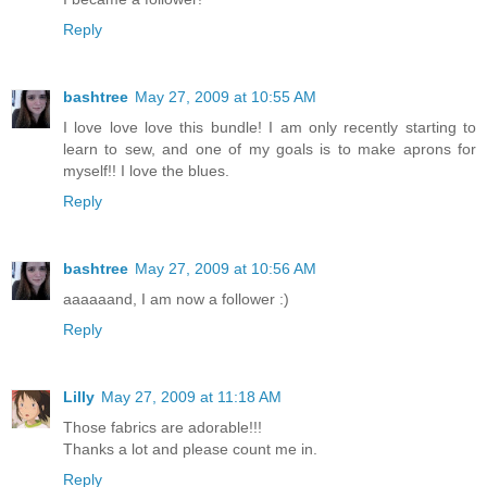
Reply
bashtree
May 27, 2009 at 10:55 AM
I love love love this bundle! I am only recently starting to
learn to sew, and one of my goals is to make aprons for
myself!! I love the blues.
Reply
bashtree
May 27, 2009 at 10:56 AM
aaaaaand, I am now a follower :)
Reply
Lilly
May 27, 2009 at 11:18 AM
Those fabrics are adorable!!!
Thanks a lot and please count me in.
Reply