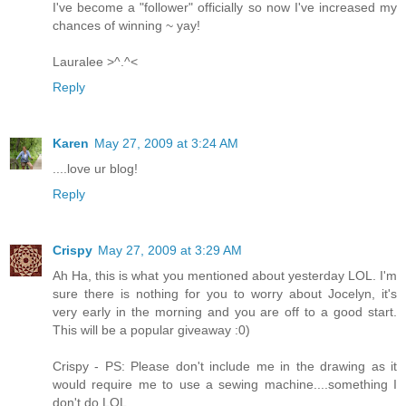
I've become a "follower" officially so now I've increased my
chances of winning ~ yay!
Lauralee >^.^<
Reply
Karen
May 27, 2009 at 3:24 AM
....love ur blog!
Reply
Crispy
May 27, 2009 at 3:29 AM
Ah Ha, this is what you mentioned about yesterday LOL. I'm
sure there is nothing for you to worry about Jocelyn, it's
very early in the morning and you are off to a good start.
This will be a popular giveaway :0)
Crispy - PS: Please don't include me in the drawing as it
would require me to use a sewing machine....something I
don't do LOL.