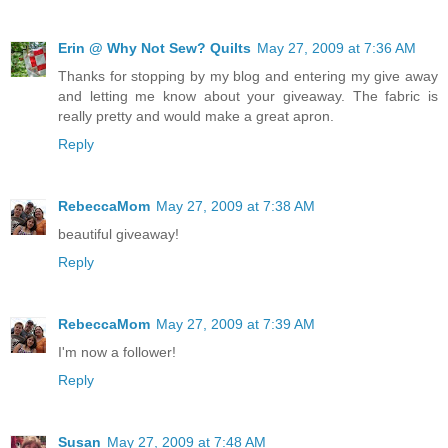
Erin @ Why Not Sew? Quilts
May 27, 2009 at 7:36 AM
Thanks for stopping by my blog and entering my give away
and letting me know about your giveaway. The fabric is
really pretty and would make a great apron.
Reply
RebeccaMom
May 27, 2009 at 7:38 AM
beautiful giveaway!
Reply
RebeccaMom
May 27, 2009 at 7:39 AM
I'm now a follower!
Reply
Susan
May 27, 2009 at 7:48 AM