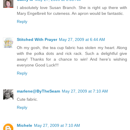
I absolutely love Susan Branch. She is right up there with
Mary Engelbreit for cuteness. An apron would be fantastic.
Reply
Stitched With Prayer
May 27, 2009 at 6:44 AM
Oh my gosh, the tea cup fabric has stolen my heart. Along
with the polka dots and rick rack. Such a delightful give
away! Thanks for a chance to win! And here's wishing
everyone Good Luck!!!
Reply
marlene@ByTheSeam
May 27, 2009 at 7:10 AM
Cute fabric.
Reply
Michele
May 27, 2009 at 7:10 AM