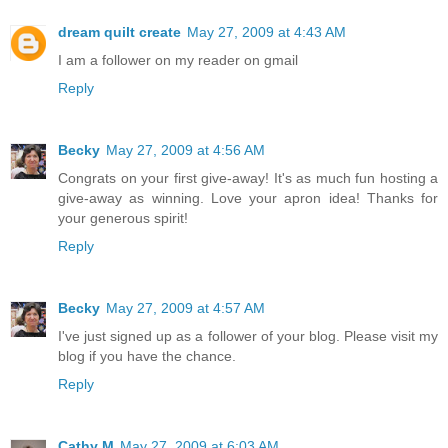
dream quilt create
May 27, 2009 at 4:43 AM
I am a follower on my reader on gmail
Reply
Becky
May 27, 2009 at 4:56 AM
Congrats on your first give-away! It's as much fun hosting a
give-away as winning. Love your apron idea! Thanks for
your generous spirit!
Reply
Becky
May 27, 2009 at 4:57 AM
I've just signed up as a follower of your blog. Please visit my
blog if you have the chance.
Reply
Cathy M
May 27, 2009 at 6:03 AM