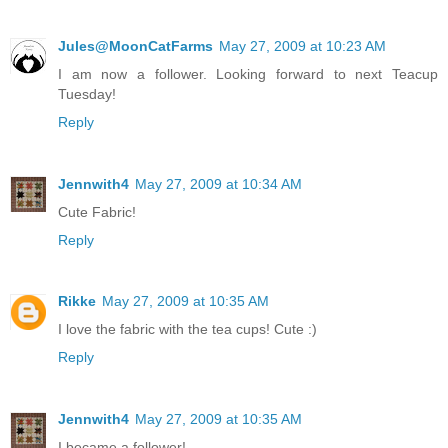
Jules@MoonCatFarms
May 27, 2009 at 10:23 AM
I am now a follower. Looking forward to next Teacup
Tuesday!
Reply
Jennwith4
May 27, 2009 at 10:34 AM
Cute Fabric!
Reply
Rikke
May 27, 2009 at 10:35 AM
I love the fabric with the tea cups! Cute :)
Reply
Jennwith4
May 27, 2009 at 10:35 AM
I became a follower!