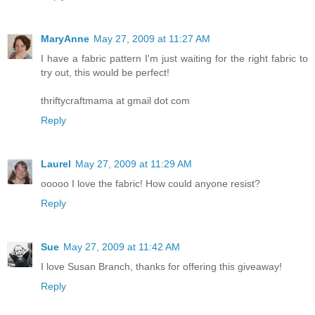
MaryAnne
May 27, 2009 at 11:27 AM
I have a fabric pattern I'm just waiting for the right fabric to
try out, this would be perfect!
thriftycraftmama at gmail dot com
Reply
Laurel
May 27, 2009 at 11:29 AM
ooooo I love the fabric! How could anyone resist?
Reply
Sue
May 27, 2009 at 11:42 AM
I love Susan Branch, thanks for offering this giveaway!
Reply