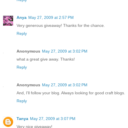
Anya
May 27, 2009 at 2:57 PM
Very generous giveaway! Thanks for the chance.
Reply
Anonymous
May 27, 2009 at 3:02 PM
what a great give away. Thanks!
Reply
Anonymous
May 27, 2009 at 3:02 PM
And, I'll follow your blog. Always looking for good craft blogs.
Reply
Tanya
May 27, 2009 at 3:07 PM
Very nice giveaway!