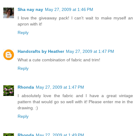
Sha nay nay
May 27, 2009 at 1:46 PM
I love the giveaway pack! I can't wait to make myself an
apron with it!
Reply
Handcrafts by Heather
May 27, 2009 at 1:47 PM
What a cute combination of fabric and trim!
Reply
Rhonda
May 27, 2009 at 1:47 PM
I absolutely love the fabric and I have a great vintage
pattern that would go so well with it! Please enter me in the
drawing. :)
Reply
Rhonda
May 27, 2009 at 1:49 PM