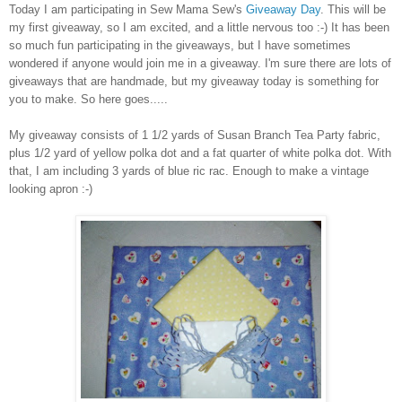
Today I am participating in Sew Mama Sew's
Giveaway Day
. This will be
my first giveaway, so I am excited, and a little nervous too :-) It has been
so much fun participating in the giveaways, but I have sometimes
wondered if anyone would join me in a giveaway. I'm sure there are lots of
giveaways that are handmade, but my giveaway today is something for
you to make. So here goes.....
My giveaway consists of 1 1/2 yards of Susan Branch Tea Party fabric,
plus 1/2 yard of yellow polka dot and a fat quarter of white polka dot. With
that, I am including 3 yards of blue ric rac. Enough to make a vintage
looking apron :-)