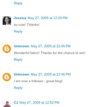
Reply
Jessica
May 27, 2009 at 12:29 PM
so cute! THanks!
Reply
Unknown
May 27, 2009 at 12:45 PM
Wonderful fabric! Thanks for the chance to win!
Reply
Unknown
May 27, 2009 at 12:46 PM
I am now a follower - great blog!
Reply
CJ
May 27, 2009 at 12:52 PM