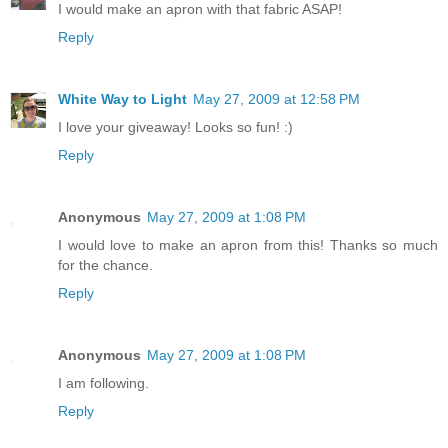
I would make an apron with that fabric ASAP!
Reply
White Way to Light
May 27, 2009 at 12:58 PM
I love your giveaway! Looks so fun! :)
Reply
Anonymous
May 27, 2009 at 1:08 PM
I would love to make an apron from this! Thanks so much
for the chance.
Reply
Anonymous
May 27, 2009 at 1:08 PM
I am following.
Reply