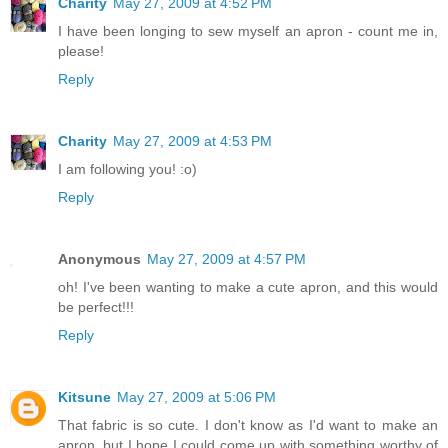
Charity
May 27, 2009 at 4:52 PM
I have been longing to sew myself an apron - count me in,
please!
Reply
Charity
May 27, 2009 at 4:53 PM
I am following you! :o)
Reply
Anonymous
May 27, 2009 at 4:57 PM
oh! I've been wanting to make a cute apron, and this would
be perfect!!!
Reply
Kitsune
May 27, 2009 at 5:06 PM
That fabric is so cute. I don't know as I'd want to make an
apron, but I hope I could come up with something worthy of