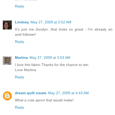
Reply
Lindsey
May 27, 2009 at 3:52 AM
It's just me Jocelyn...that looks so great - I'm already an
avid follower!
Reply
Martina
May 27, 2009 at 3:53 AM
I love this fabric.Thanks for the chance to win.
Love Martina
Reply
dream quilt create
May 27, 2009 at 4:43 AM
What a cute apron that would make!
Reply