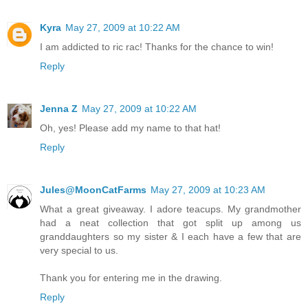
Kyra
May 27, 2009 at 10:22 AM
I am addicted to ric rac! Thanks for the chance to win!
Reply
Jenna Z
May 27, 2009 at 10:22 AM
Oh, yes! Please add my name to that hat!
Reply
Jules@MoonCatFarms
May 27, 2009 at 10:23 AM
What a great giveaway. I adore teacups. My grandmother
had a neat collection that got split up among us
granddaughters so my sister & I each have a few that are
very special to us.
Thank you for entering me in the drawing.
Reply